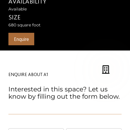
AVAILABILITY
Available
SIZE
680 square foot
Enquire
ENQUIRE ABOUT A1
Interested in this space? Let us
know by filling out the form below.