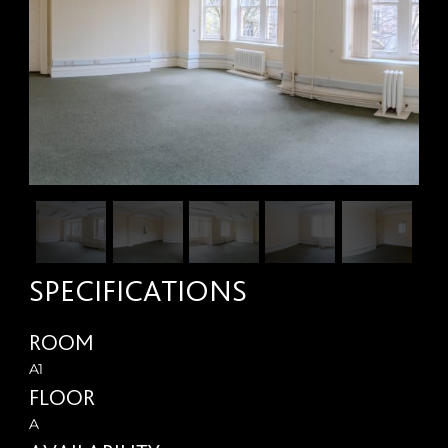
SPECIFICATIONS
ROOM
A1
FLOOR
A