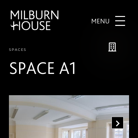
MENU
SPACES
SPACE A1