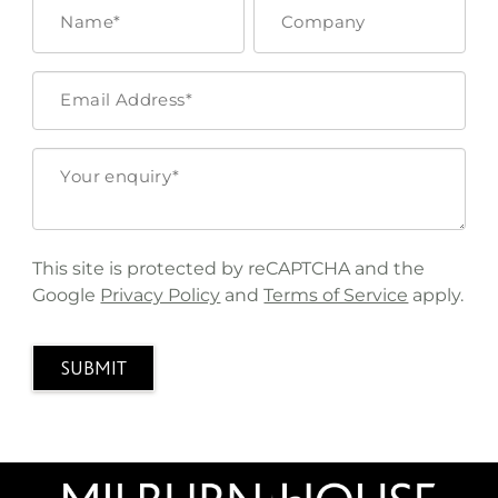
This site is protected by reCAPTCHA and the
Google
Privacy Policy
and
Terms of Service
apply.
SUBMIT