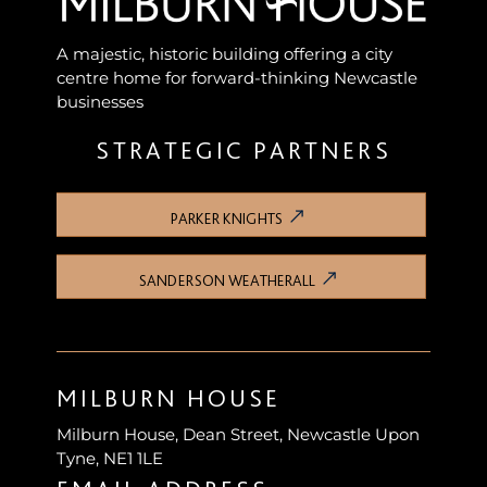
A majestic, historic building offering a city
centre home for forward-thinking Newcastle
businesses
STRATEGIC PARTNERS
PARKER KNIGHTS
SANDERSON WEATHERALL
MILBURN HOUSE
Milburn House, Dean Street, Newcastle Upon
Tyne, NE1 1LE