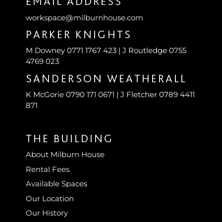
EMAIL ADDRESS
workspace@milburnhouse.com
PARKER KNIGHTS
M Downey 0771 1767 423 | J Routledge 0755
4769 023
SANDERSON WEATHERALL
K McGorie 0790 171 0671 | J Fletcher 0789 4411
871
THE BUILDING
About Milburn House
Rental Fees
Available Spaces
Our Location
Our History