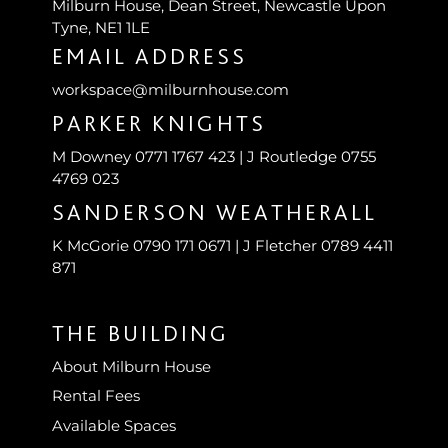
Milburn House, Dean Street, Newcastle Upon
Tyne, NE1 1LE
EMAIL ADDRESS
workspace@milburnhouse.com
PARKER KNIGHTS
M Downey 0771 1767 423 | J Routledge 0755
4769 023
SANDERSON WEATHERALL
K McGorie 0790 171 0671 | J Fletcher 0789 4411
871
THE BUILDING
About Milburn House
Rental Fees
Available Spaces