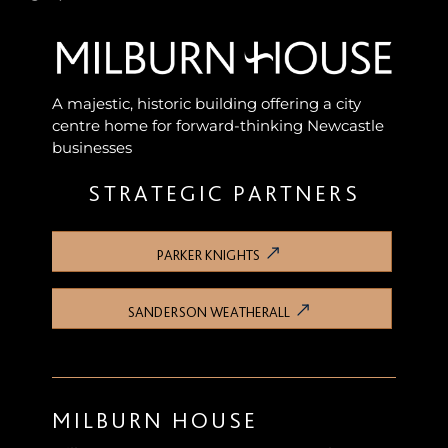
A majestic, historic building offering a city
centre home for forward-thinking Newcastle
businesses
STRATEGIC PARTNERS
PARKER KNIGHTS
SANDERSON WEATHERALL
MILBURN HOUSE