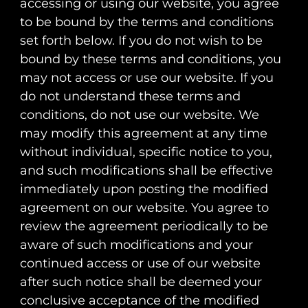
accessing or using our website, you agree
to be bound by the terms and conditions
set forth below. If you do not wish to be
bound by these terms and conditions, you
may not access or use our website. If you
do not understand these terms and
conditions, do not use our website. We
may modify this agreement at any time
without individual, specific notice to you,
and such modifications shall be effective
immediately upon posting the modified
agreement on our website. You agree to
review the agreement periodically to be
aware of such modifications and your
continued access or use of our website
after such notice shall be deemed your
conclusive acceptance of the modified