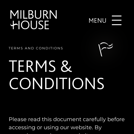
MENU
TERMS AND CONDITIONS
TERMS &
CONDITIONS
Please read this document carefully before
accessing or using our website. By