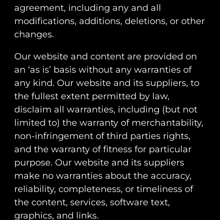
agreement, including any and all
modifications, additions, deletions, or other
changes.
Our website and content are provided on
an ‘as is’ basis without any warranties of
any kind. Our website and its suppliers, to
the fullest extent permitted by law,
disclaim all warranties, including (but not
limited to) the warranty of merchantability,
non-infringement of third parties rights,
and the warranty of fitness for particular
purpose. Our website and its suppliers
make no warranties about the accuracy,
reliability, completeness, or timeliness of
the content, services, software text,
graphics, and links.