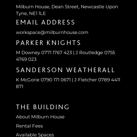
Milburn House, Dean Street, Newcastle Upon
Tyne, NE1 1LE
EMAIL ADDRESS
workspace@milburnhouse.com
PARKER KNIGHTS
M Downey 0771 1767 423 | J Routledge 0755
4769 023
SANDERSON WEATHERALL
K McGorie 0790 171 0671 | J Fletcher 0789 4411
871
THE BUILDING
About Milburn House
Rental Fees
Available Spaces