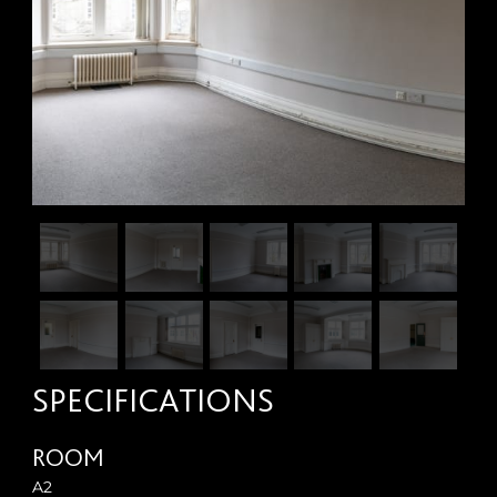
SPECIFICATIONS
ROOM
A2