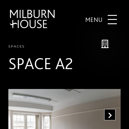
MENU
SPACES
SPACE A2