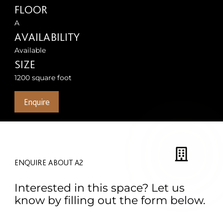
FLOOR
A
AVAILABILITY
Available
SIZE
1200 square foot
Enquire
ENQUIRE ABOUT A2
Interested in this space? Let us
know by filling out the form below.