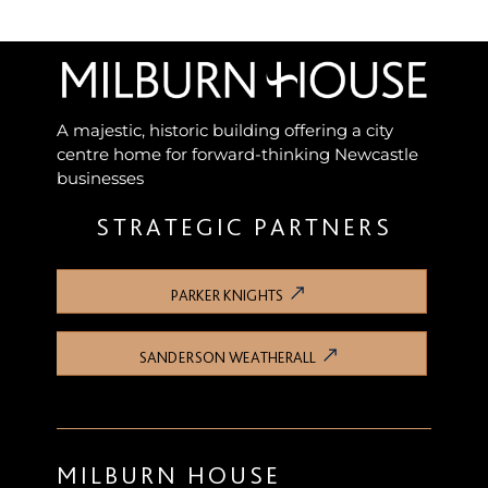
A majestic, historic building offering a city
centre home for forward-thinking Newcastle
businesses
STRATEGIC PARTNERS
PARKER KNIGHTS
SANDERSON WEATHERALL
MILBURN HOUSE