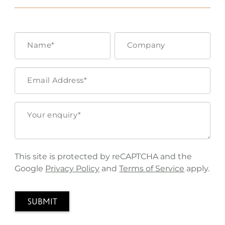
This site is protected by reCAPTCHA and the
Google
Privacy Policy
and
Terms of Service
apply.
SUBMIT