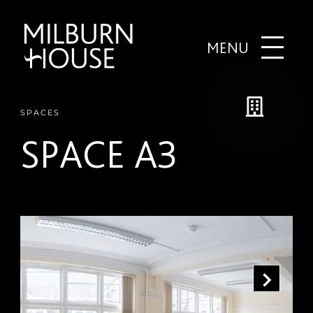
MENU
SPACES
SPACE A3