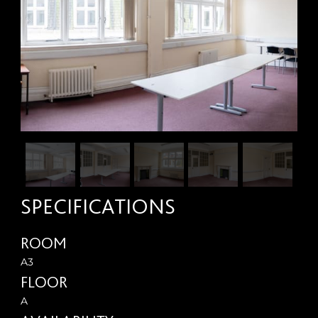
SPECIFICATIONS
ROOM
A3
FLOOR
A