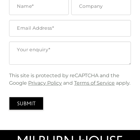
This site is protected by reCAPTCHA and the
Google
Privacy Policy
and
Terms of Service
apply.
SUBMIT