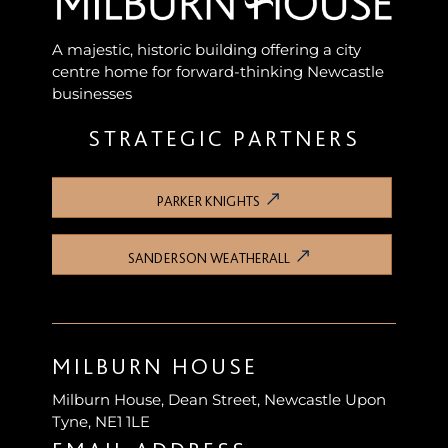
A majestic, historic building offering a city
centre home for forward-thinking Newcastle
businesses
STRATEGIC PARTNERS
PARKER KNIGHTS
SANDERSON WEATHERALL
MILBURN HOUSE
Milburn House, Dean Street, Newcastle Upon
Tyne, NE1 1LE