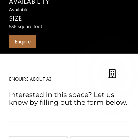
AVAILABILITY
Available
SIZE
536 square foot
Enquire
ENQUIRE ABOUT A3
Interested in this space? Let us
know by filling out the form below.