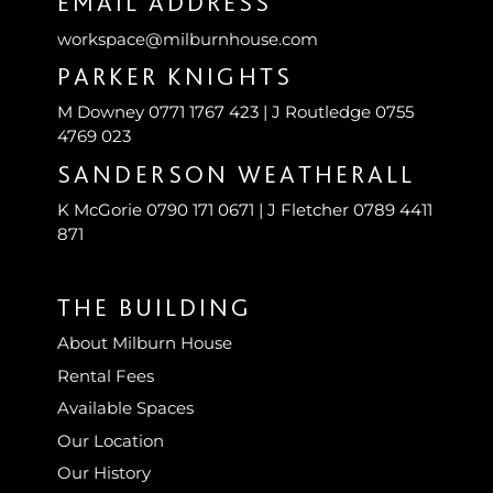
EMAIL ADDRESS
workspace@milburnhouse.com
PARKER KNIGHTS
M Downey 0771 1767 423 | J Routledge 0755
4769 023
SANDERSON WEATHERALL
K McGorie 0790 171 0671 | J Fletcher 0789 4411
871
THE BUILDING
About Milburn House
Rental Fees
Available Spaces
Our Location
Our History