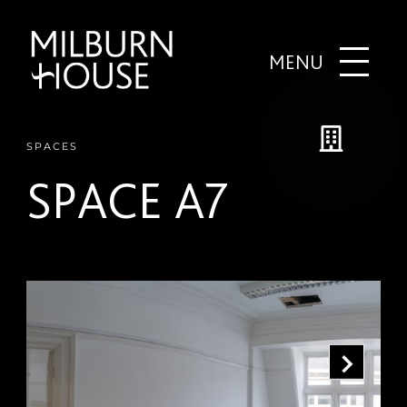
MENU
SPACES
SPACE A7