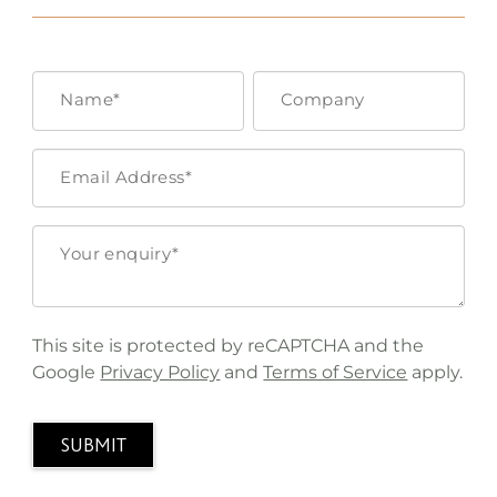
This site is protected by reCAPTCHA and the
Google
Privacy Policy
and
Terms of Service
apply.
SUBMIT