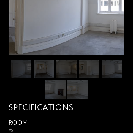
SPECIFICATIONS
ROOM
A7