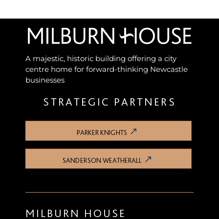
A majestic, historic building offering a city
centre home for forward-thinking Newcastle
businesses
STRATEGIC PARTNERS
PARKER KNIGHTS
SANDERSON WEATHERALL
MILBURN HOUSE