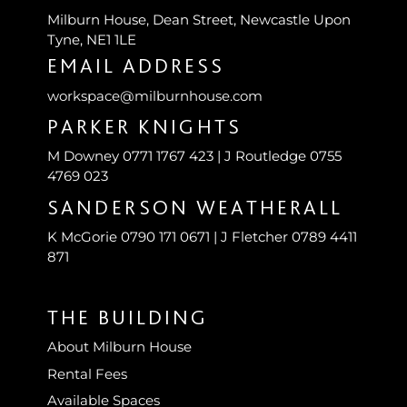
Milburn House, Dean Street, Newcastle Upon
Tyne, NE1 1LE
EMAIL ADDRESS
workspace@milburnhouse.com
PARKER KNIGHTS
M Downey 0771 1767 423 | J Routledge 0755
4769 023
SANDERSON WEATHERALL
K McGorie 0790 171 0671 | J Fletcher 0789 4411
871
THE BUILDING
About Milburn House
Rental Fees
Available Spaces