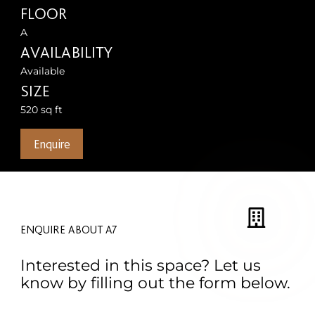
FLOOR
A
AVAILABILITY
Available
SIZE
520 sq ft
Enquire
ENQUIRE ABOUT A7
Interested in this space? Let us
know by filling out the form below.