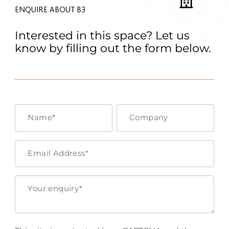
ENQUIRE ABOUT B3
Interested in this space? Let us
know by filling out the form below.