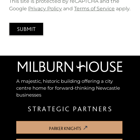
This site is protected by reCAPTCHA and the
Google
Privacy Policy
and
Terms of Service
apply.
SUBMIT
A majestic, historic building offering a city
centre home for forward-thinking Newcastle
businesses
STRATEGIC PARTNERS
PARKER KNIGHTS