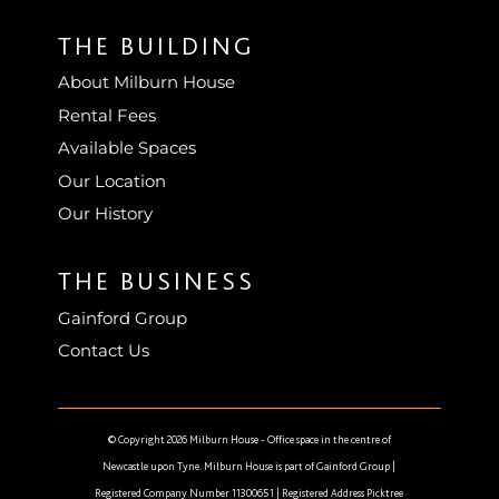
THE BUILDING
About Milburn House
Rental Fees
Available Spaces
Our Location
Our History
THE BUSINESS
Gainford Group
Contact Us
© Copyright 2026 Milburn House - Office space in the centre of
Newcastle upon Tyne. Milburn House is part of
Gainford Group
|
Registered Company Number 11300651 | Registered Address Picktree