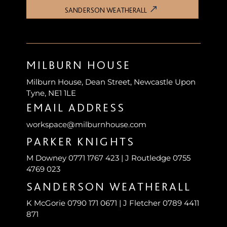
SANDERSON WEATHERALL
MILBURN HOUSE
Milburn House, Dean Street, Newcastle Upon
Tyne, NE1 1LE
EMAIL ADDRESS
workspace@milburnhouse.com
PARKER KNIGHTS
M Downey 0771 1767 423 | J Routledge 0755
4769 023
SANDERSON WEATHERALL
K McGorie 0790 171 0671 | J Fletcher 0789 4411
871