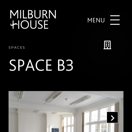
MENU
SPACES
SPACE B3