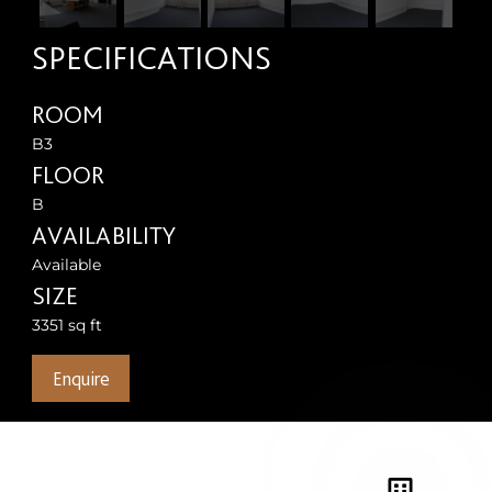
SPECIFICATIONS
ROOM
B3
FLOOR
B
AVAILABILITY
Available
SIZE
3351 sq ft
Enquire