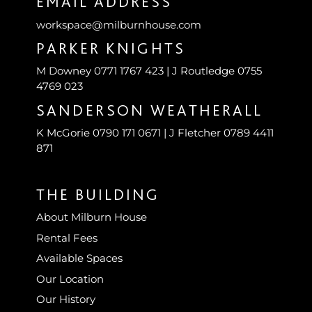
EMAIL ADDRESS
workspace@milburnhouse.com
PARKER KNIGHTS
M Downey 0771 1767 423 | J Routledge 0755
4769 023
SANDERSON WEATHERALL
K McGorie 0790 171 0671 | J Fletcher 0789 4411
871
THE BUILDING
About Milburn House
Rental Fees
Available Spaces
Our Location
Our History