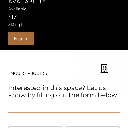
AVAILABILITY
Available
SIZE
513 sq ft
Enquire
ENQUIRE ABOUT C7
Interested in this space? Let us
know by filling out the form below.