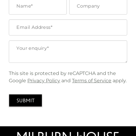
This site is protected by reCAPTCHA and the
Google
Privacy Policy
and
Terms of Service
apply.
SUBMIT