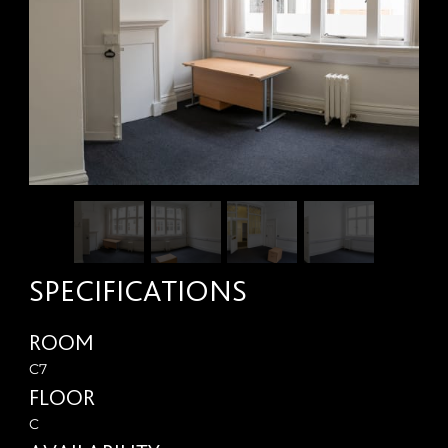
SPECIFICATIONS
ROOM
C7
FLOOR
C