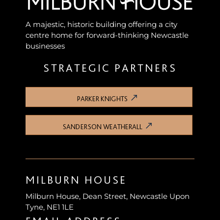
A majestic, historic building offering a city
centre home for forward-thinking Newcastle
businesses
STRATEGIC PARTNERS
PARKER KNIGHTS
SANDERSON WEATHERALL
MILBURN HOUSE
Milburn House, Dean Street, Newcastle Upon
Tyne, NE1 1LE