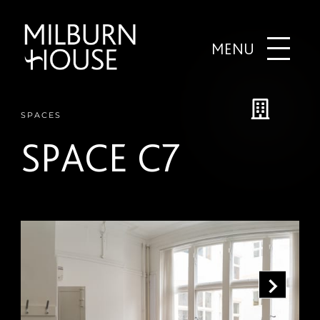
MENU
SPACES
SPACE C7