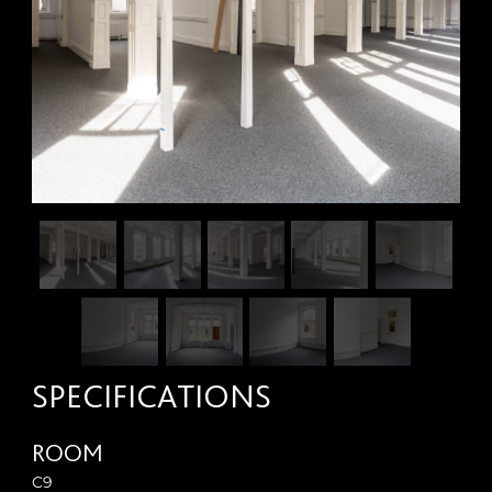
SPECIFICATIONS
ROOM
C9