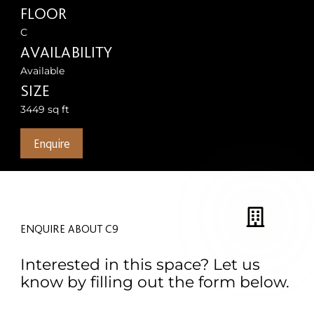
FLOOR
C
AVAILABILITY
Available
SIZE
3449 sq ft
Enquire
ENQUIRE ABOUT C9
Interested in this space? Let us
know by filling out the form below.