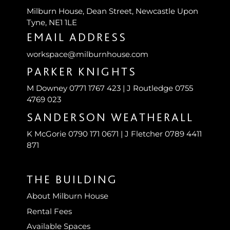
Milburn House, Dean Street, Newcastle Upon
Tyne, NE1 1LE
EMAIL ADDRESS
workspace@milburnhouse.com
PARKER KNIGHTS
M Downey 0771 1767 423 | J Routledge 0755
4769 023
SANDERSON WEATHERALL
K McGorie 0790 171 0671 | J Fletcher 0789 4411
871
THE BUILDING
About Milburn House
Rental Fees
Available Spaces