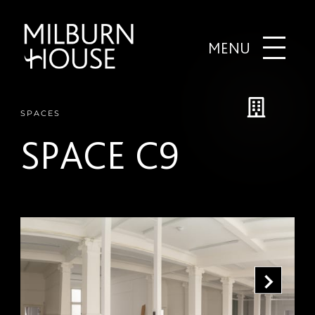
MENU
SPACES
SPACE C9