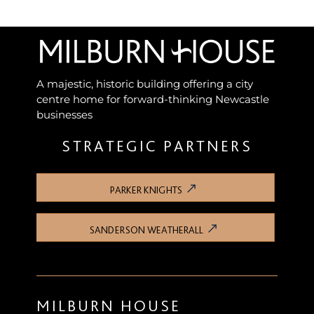
A majestic, historic building offering a city
centre home for forward-thinking Newcastle
businesses
STRATEGIC PARTNERS
PARKER KNIGHTS
SANDERSON WEATHERALL
MILBURN HOUSE