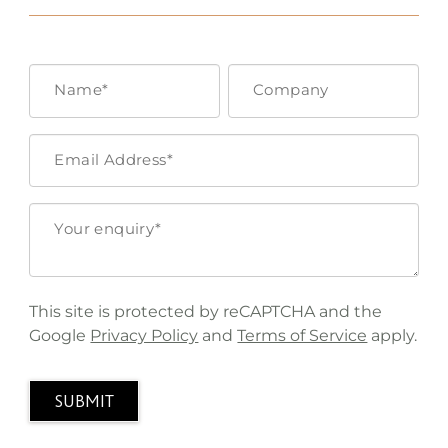
This site is protected by reCAPTCHA and the
Google
Privacy Policy
and
Terms of Service
apply.
SUBMIT